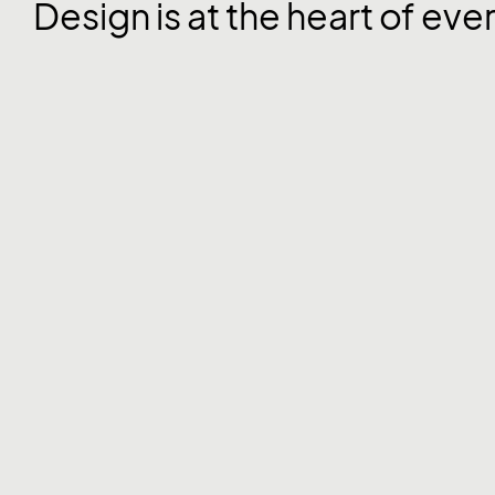
Design is at the heart of eve