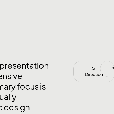
 presentation
Art
P
ensive
Direction
mary focus is
ually
c design.