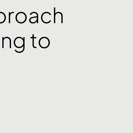
pproach
ng to