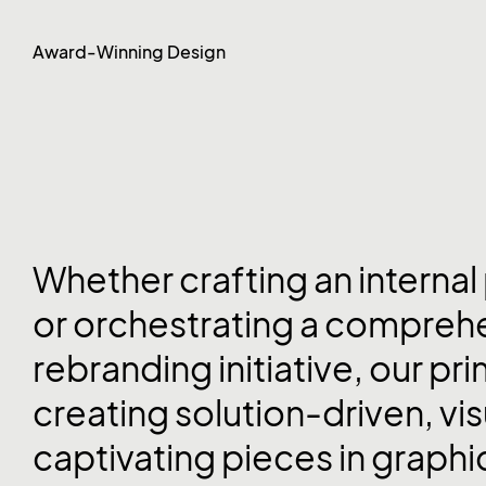
Award-Winning Design
Whether crafting an internal
or orchestrating a compreh
rebranding initiative, our pri
creating solution-driven, vis
captivating pieces in graphi