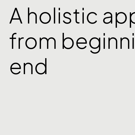
A holistic a
from beginni
end