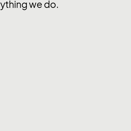
rything we do.