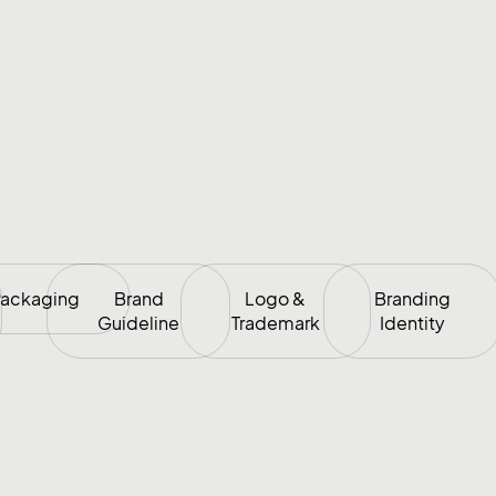
ackaging
Brand
Logo &
Branding
Guideline
Trademark
Identity