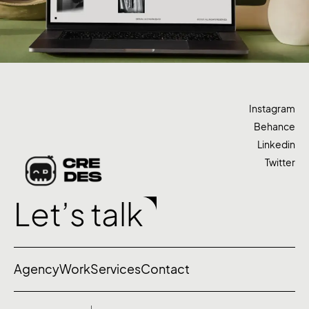
Instagram
Behance
Linkedin
Twitter
Let’s talk
Agency
Work
Services
Contact