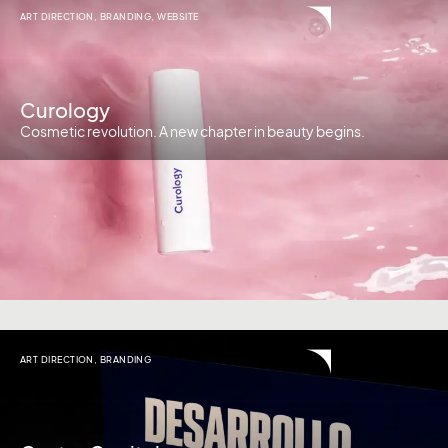
ART DIRECTION
,
BRANDING
,
WEBSITE
Curology
Cosmetic revolution. A new chapter in beauty begins.
ART DIRECTION
,
BRANDING