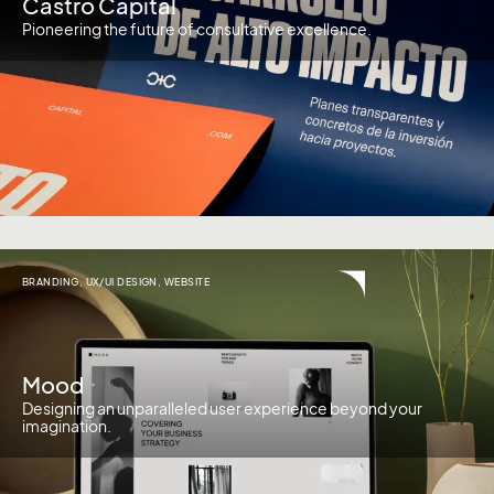
Castro Capital
Pioneering the future of consultative excellence.
BRANDING
,
UX/UI DESIGN
,
WEBSITE
Mood
Designing an unparalleled user experience beyond your
imagination.