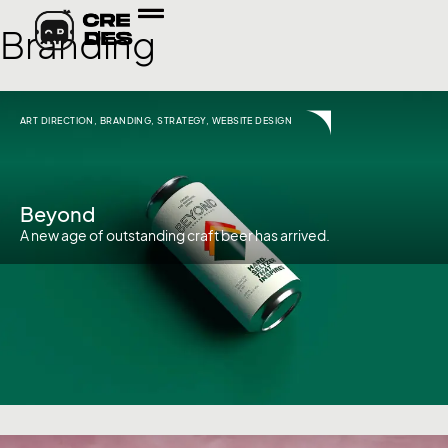
Branding
ART DIRECTION
,
BRANDING
,
STRATEGY
,
WEBSITE DESIGN
Beyond
A new age of outstanding craft beer has arrived.