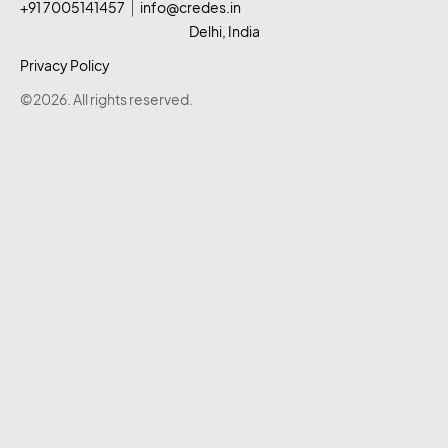
+91 7005141457
info@credes.in
Delhi, India
Privacy Policy
©2026. All rights reserved.