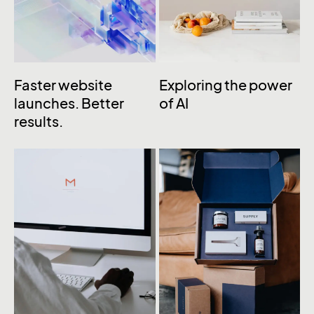
Faster website
Exploring the power
launches. Better
of AI
results.