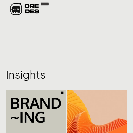
Insights