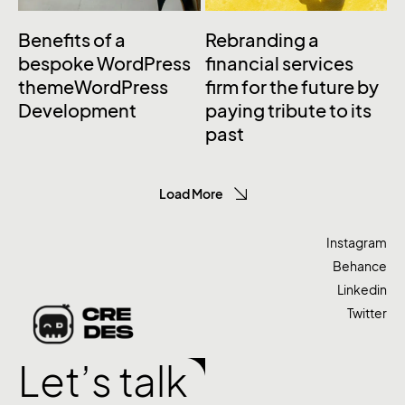
Benefits of a
Rebranding a
bespoke WordPress
financial services
themeWordPress
firm for the future by
Development
paying tribute to its
past
Load More
Instagram
Behance
Linkedin
Twitter
Let’s talk