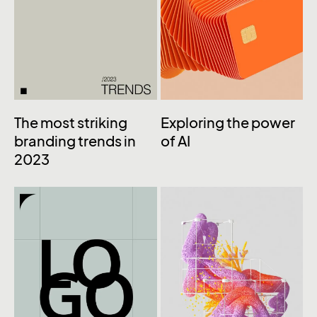
The most striking
Exploring the power
branding trends in
of AI
2023