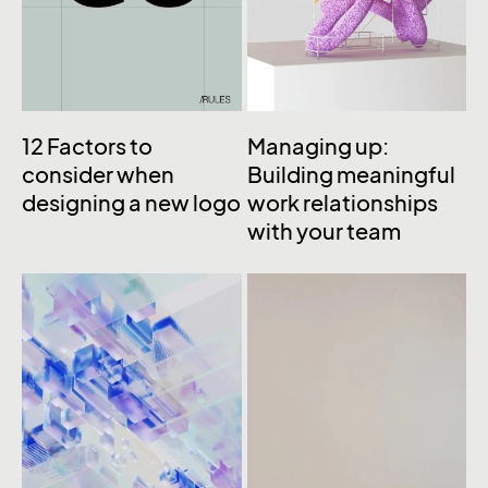
12 Factors to
Managing up:
consider when
Building meaningful
designing a new logo
work relationships
with your team