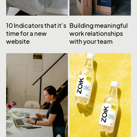
10 Indicators that it’s
Building meaningful
time for a new
work relationships
website
with your team