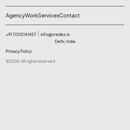
Agency
Work
Services
Contact
+91 7005141457
info@credes.in
Delhi, India
Privacy Policy
©2026. All rights reserved.