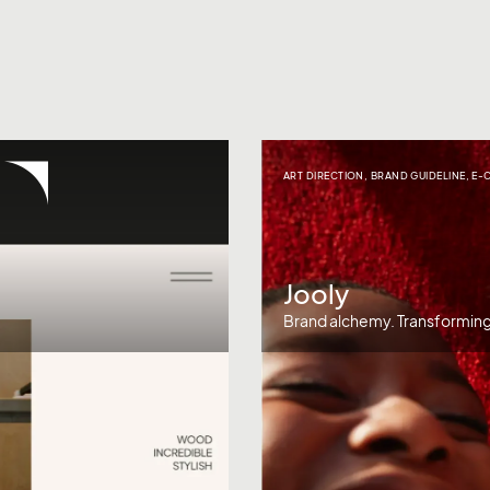
ART DIRECTION
,
BRAND GUIDELINE
,
E-
Jooly
Brand alchemy. Transforming 