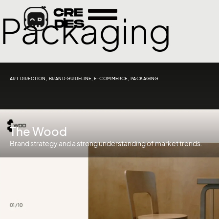
Packaging
ART DIRECTION
,
BRAND GUIDELINE
,
E-COMMERCE
,
PACKAGING
The Wood
Brand strategy and a strong understanding of market trends.