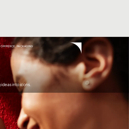
COMMERCE
,
PACKAGING
ideas into icons.