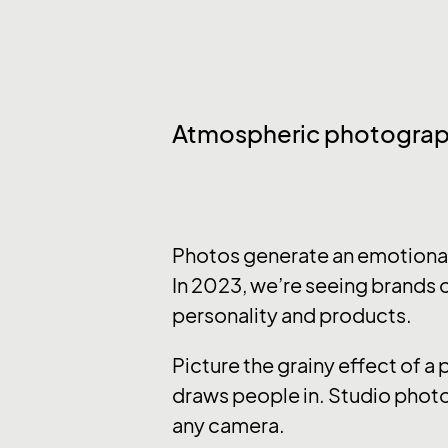
Atmospheric photogra
Photos generate an emotional 
In 2023, we’re seeing brands o
personality and products.
Picture the grainy effect of a
draws people in. Studio photo
any camera.