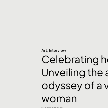
Art
,
Interview
Celebrating h
Unveiling the a
odyssey of a 
woman