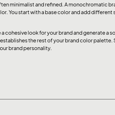
ten minimalist and refined. A monochromatic bra
or. You start with a base color and add different
 cohesive look for your brand and generate a soo
stablishes the rest of your brand color palette. 
our brand personality.