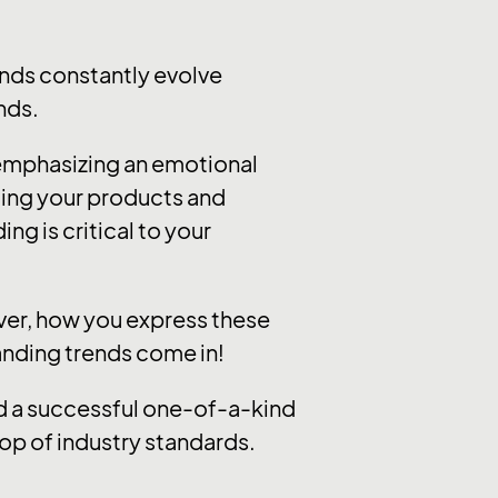
nds constantly evolve
nds.
 emphasizing an emotional
ting your products and
ng is critical to your
ever, how you express these
randing trends come in!
ild a successful one-of-a-kind
op of industry standards.