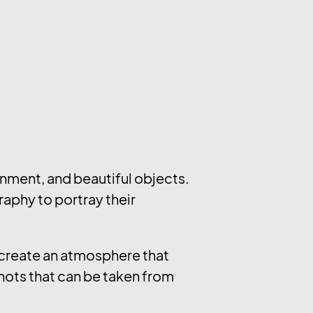
nment, and beautiful objects.
raphy to portray their
y create an atmosphere that
hots that can be taken from