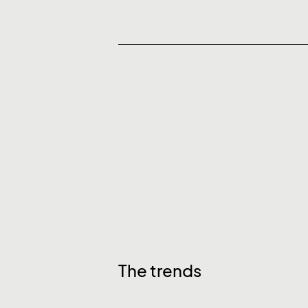
The trends