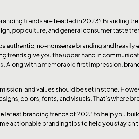
branding trends are headed in 2023? Branding tre
sign, pop culture, and general consumer taste tre
ards authentic, no-nonsense branding and heavily
ng trends give you the upper hand in communica
s. Along with a memorable first impression, brandi
, mission, and values should be set in stone. How
designs, colors, fonts, and visuals. That’s where b
he latest branding trends of 2023 to help you bu
me actionable branding tips to help you stay on t