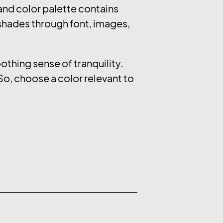
nd color palette contains
 shades through font, images,
thing sense of tranquility.
So, choose a color relevant to