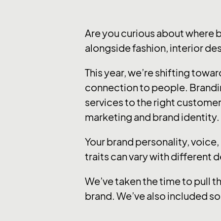
Are you curious about where 
alongside fashion, interior de
This year, we’re shifting tow
connection to people. Brandi
services to the right customer
marketing and brand identity.
Your brand personality, voice
traits can vary with different 
We’ve taken the time to pull t
brand. We’ve also included so