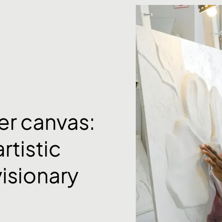
er canvas:
rtistic
visionary