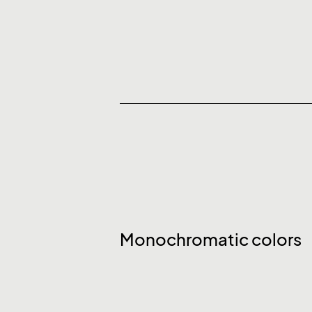
Monochromatic colors