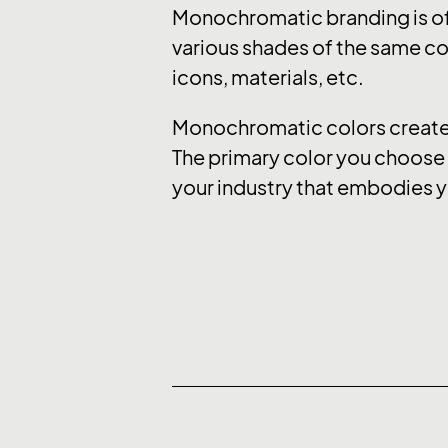
Monochromatic branding is of
various shades of the same col
icons, materials, etc.
Monochromatic colors create a
The primary color you choose e
your industry that embodies y