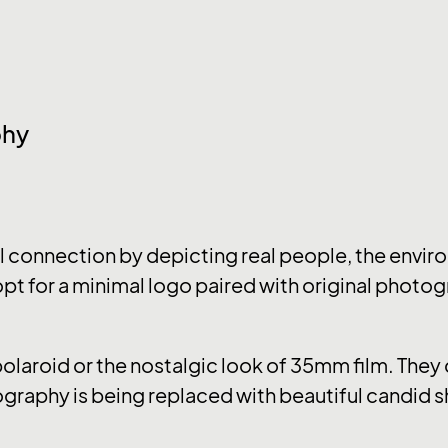
phy
connection by depicting real people, the enviro
pt for a minimal logo paired with original photog
 polaroid or the nostalgic look of 35mm film. The
graphy is being replaced with beautiful candid s