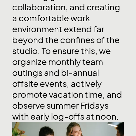
collaboration,
and
creating
a
comfortable
work
environment
extend
far
beyond
the
confines
of
the
studio.
To
ensure
this,
we
organize
monthly
team
outings
and
bi-annual
offsite
events,
actively
promote
vacation
time,
and
observe
summer
Fridays
with
early
log-offs
at
noon.