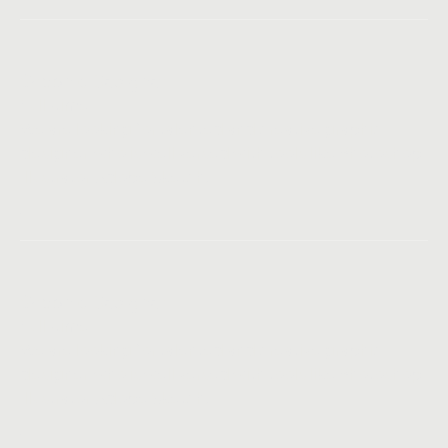
Graphic Designer
Full-time
We are looking for talented and creative graphic
designer, who is well versed with tools like Photoshop,
Illustrator, Adobe Sketch.
Graphic Designer
Full-time
We are looking for talented and creative graphic
designer, who is well versed with tools like Photoshop,
Illustrator, Adobe Sketch.