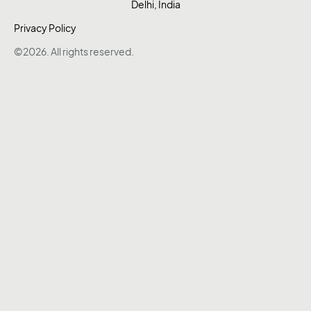
Delhi, India
Privacy Policy
©2026. All rights reserved.