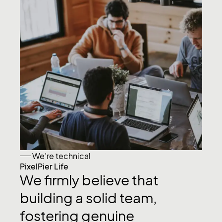
We’re technical
PixelPier Life
We
firmly
believe
that
building
a
solid
team,
fostering
genuine