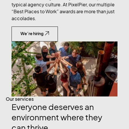
typical agency culture. At PixelPier, our multiple
“Best Places to Work” awards are more than just
accolades.
We’re hiring
Our services
Everyone deserves an
environment where they
can thrive