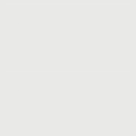
Graphic Designer
Part-time
We are looking for talented and creative graphic
designer, who is well versed with tools like Photoshop,
Illustrator, Adobe Sketch.
Graphic Designer
Full-time
We are looking for talented and creative graphic
designer, who is well versed with tools like Photoshop,
Illustrator, Adobe Sketch.