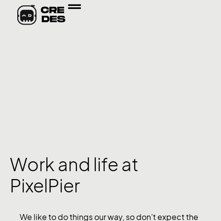
Work and life at
PixelPier
We like to do things our way, so don’t expect the