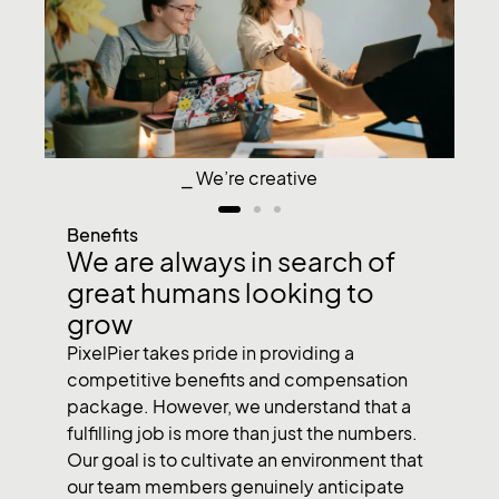
⎯ We’re creative
Benefits
We are always in search of
great humans looking to
grow
PixelPier takes pride in providing a
competitive benefits and compensation
package. However, we understand that a
fulfilling job is more than just the numbers.
Our goal is to cultivate an environment that
our team members genuinely anticipate