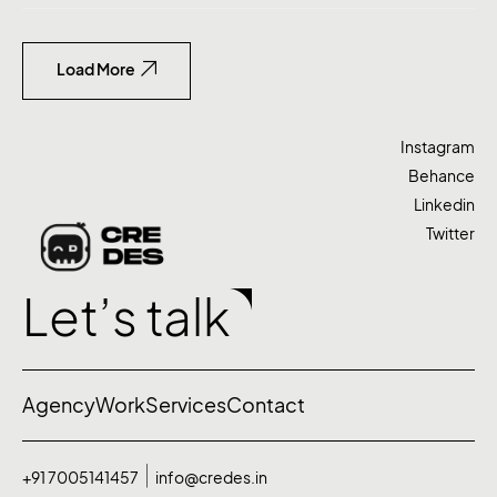
Load More
Instagram
Behance
Linkedin
Twitter
Let’s talk
Agency
Work
Services
Contact
+91 7005141457
info@credes.in