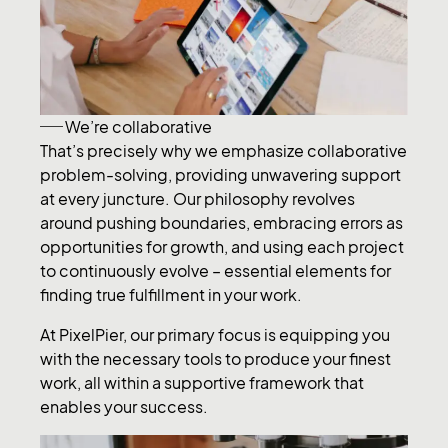
We’re collaborative
That’s precisely why we emphasize collaborative
problem-solving, providing unwavering support
at every juncture. Our philosophy revolves
around pushing boundaries, embracing errors as
opportunities for growth, and using each project
to continuously evolve – essential elements for
finding true fulfillment in your work.
At PixelPier, our primary focus is equipping you
with the necessary tools to produce your finest
work, all within a supportive framework that
enables your success.