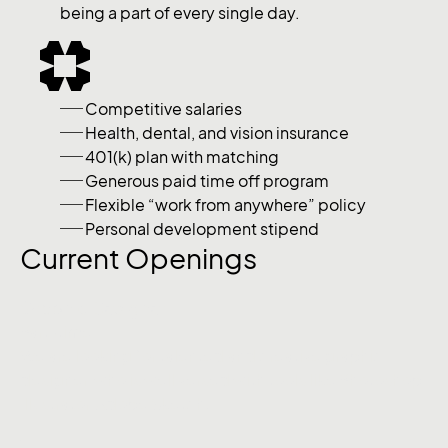
being a part of every single day.
Competitive salaries
Health, dental, and vision insurance
401(k) plan with matching
Generous paid time off program
Flexible “work from anywhere” policy
Personal development stipend
Current Openings
Graphic Designer
Part-time
We are looking for talented and creative graphic
designer, who is well versed with tools like Photoshop,
Illustrator, Adobe Sketch.