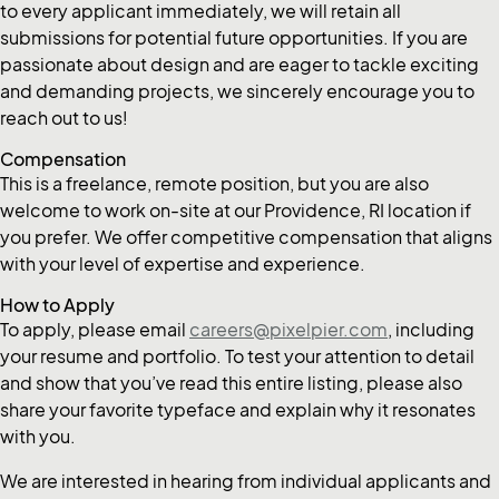
to every applicant immediately, we will retain all
submissions for potential future opportunities. If you are
passionate about design and are eager to tackle exciting
and demanding projects, we sincerely encourage you to
reach out to us!
Compensation
This is a freelance, remote position, but you are also
welcome to work on-site at our Providence, RI location if
you prefer. We offer competitive compensation that aligns
with your level of expertise and experience.
How to Apply
To apply, please email
careers@pixelpier.com
, including
your resume and portfolio. To test your attention to detail
and show that you’ve read this entire listing, please also
share your favorite typeface and explain why it resonates
with you.
We are interested in hearing from individual applicants and