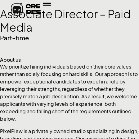
Associate Director – Paid
Media
Part-time
About us
We prioritize hiring individuals based on their core values
rather than solely focusing on hard skills. Our approach is to
empower exceptional candidates to excel in a role by
leveraging their strengths, regardless of whether they
precisely match a job description. As a result, we welcome
applicants with varying levels of experience, both
exceeding and falling short of the requirements outlined
below.
PixelPiew is a privately owned studio specializing in design,
branding, and creative services. Our mission is to drive the