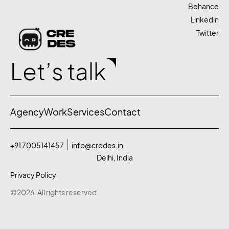
Behance
Linkedin
Twitter
Let’s talk
Agency
Work
Services
Contact
+91 7005141457
info@credes.in
Delhi, India
Privacy Policy
©2026. All rights reserved.