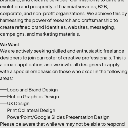
evolution and prosperity of financial services, B2B,
corporate, and non-profit organizations. We achieve this by
harnessing the power of research and craftsmanship to
create refined brand identities, websites, messaging,
campaigns, and marketing materials.
We Want
We are actively seeking skilled and enthusiastic freelance
designers to join our roster of creative professionals. This is
a broad application, and we invite all designers to apply,
with a special emphasis on those who excel in the following
areas:
Logo and Brand Design
Motion Graphics Design
UX Design
Print Collateral Design
PowerPoint/Google Slides Presentation Design
Please be aware that while we may not be able to respond