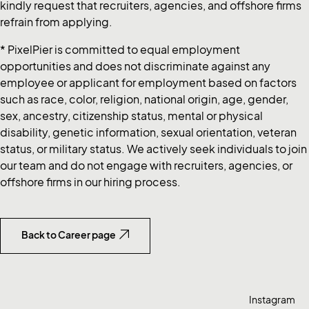
kindly request that recruiters, agencies, and offshore firms
refrain from applying.
* PixelPier is committed to equal employment
opportunities and does not discriminate against any
employee or applicant for employment based on factors
such as race, color, religion, national origin, age, gender,
sex, ancestry, citizenship status, mental or physical
disability, genetic information, sexual orientation, veteran
status, or military status. We actively seek individuals to join
our team and do not engage with recruiters, agencies, or
offshore firms in our hiring process.
Back to Career page
Instagram