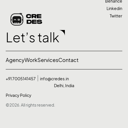
Behance
Linkedin
Twitter
Let’s talk
Agency
Work
Services
Contact
+91 7005141457
info@credes.in
Delhi, India
Privacy Policy
©2026. All rights reserved.