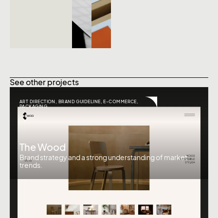
See other projects
ART DIRECTION
,
BRAND GUIDELINE
,
E-COMMERCE
,
PACKAGING
The Wood
Brand strategy and a strong understanding of market
trends.