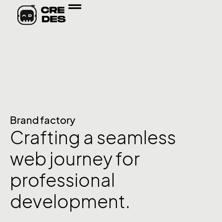
Brand factory
Crafting a seamless
web journey for
professional
development.