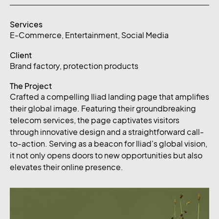
Services
E-Commerce
,
Entertainment
,
Social Media
Client
Brand factory, protection products
The Project
Crafted a compelling Iliad landing page that amplifies
their global image. Featuring their groundbreaking
telecom services, the page captivates visitors
through innovative design and a straightforward call-
to-action. Serving as a beacon for Iliad's global vision,
it not only opens doors to new opportunities but also
elevates their online presence.