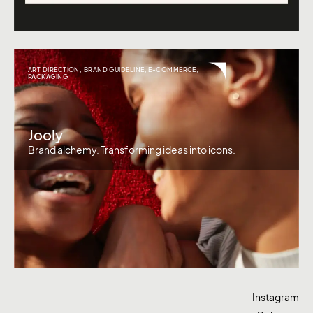
ART DIRECTION
,
BRAND GUIDELINE
,
E-COMMERCE
,
PACKAGING
Jooly
Brand alchemy. Transforming ideas into icons.
Instagram