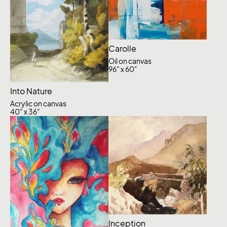
Carolle
Oil on canvas
96" x 60"
Into Nature
Acrylic on canvas
40" x 36"
Inception