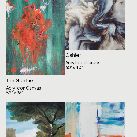
Cahier
Acrylic on Canvas
60"x 40"
The Goethe
Acrylic on Canvas
52" x 96"