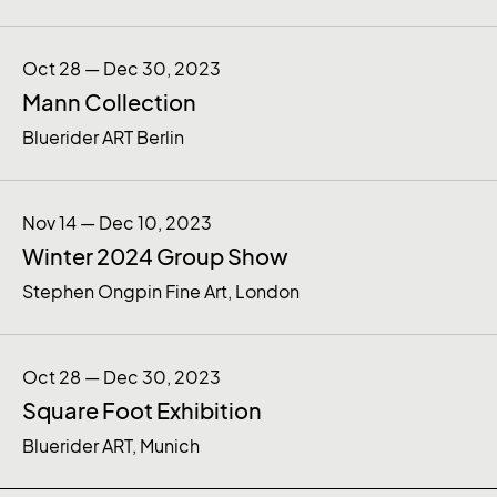
Oct 28 — Dec 30, 2023
Mann Collection
Bluerider ART Berlin
Nov 14 — Dec 10, 2023
Winter 2024 Group Show
Stephen Ongpin Fine Art, London
Oct 28 — Dec 30, 2023
Square Foot Exhibition
Bluerider ART, Munich