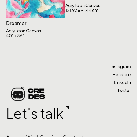
Acrylic on Canvas
121.92 × 91.44 cm
Dreamer
Acrylic on Canvas
40" x 36"
Instagram
Behance
Linkedin
Twitter
Let’s talk