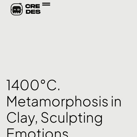
1400°C.
Metamorphosis in
Clay, Sculpting
Emotions