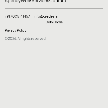
Agency
Work
Services
Contact
+91 7005141457
info@credes.in
Delhi, India
Privacy Policy
©2026. All rights reserved.