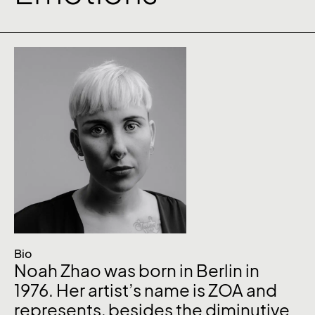
Bio
Noah Zhao was born in Berlin in
1976. Her artist’s name is ZOA and
represents, besides the diminutive