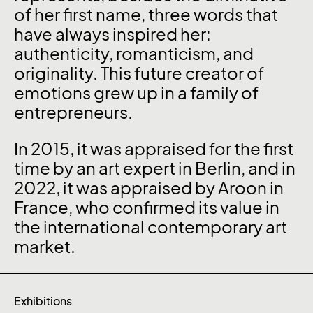
of her first name, three words that
have always inspired her:
authenticity, romanticism, and
originality. This future creator of
emotions grew up in a family of
entrepreneurs.
In 2015, it was appraised for the first
time by an art expert in Berlin, and in
2022, it was appraised by Aroon in
France, who confirmed its value in
the international contemporary art
market.
Exhibitions