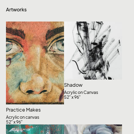
Artworks
Shadow
Acrylic on Canvas
52" x 96"
Practice Makes
Acrylic on canvas
52" x 96"